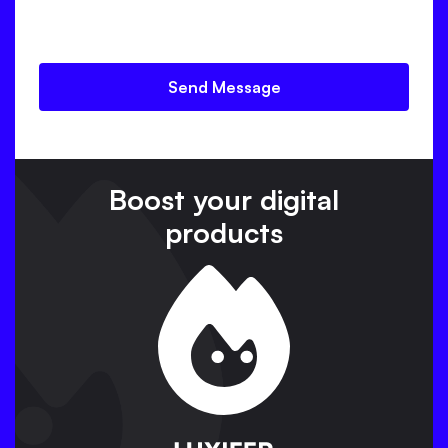
Page of the website you want to analyse
Prefered language
Boost your digital
products
Great ! Let me show you our
secret weapon